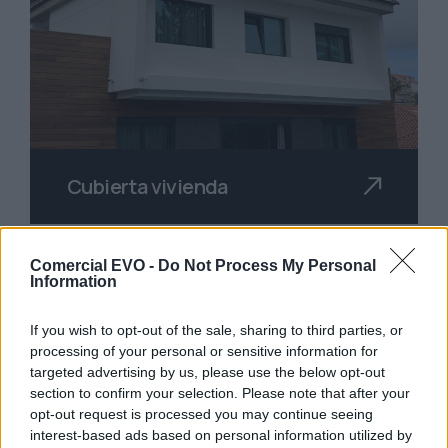
Cubierta vivienda
Comercial EVO -
Do Not Process My Personal
Information
If you wish to opt-out of the sale, sharing to third parties, or
processing of your personal or sensitive information for
targeted advertising by us, please use the below opt-out
section to confirm your selection. Please note that after your
opt-out request is processed you may continue seeing
interest-based ads based on personal information utilized by