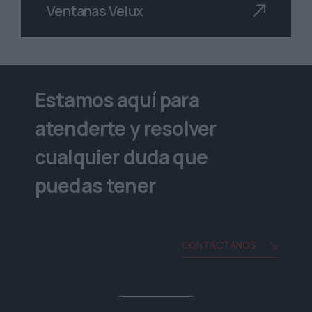
Ventanas Velux
Estamos aquí para
atenderte y resolver
cualquier duda que
puedas tener
CONTÁCTANOS