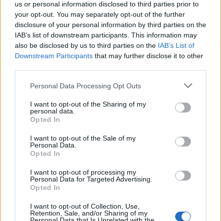
us or personal information disclosed to third parties prior to
your opt-out. You may separately opt-out of the further
disclosure of your personal information by third parties on the
IAB’s list of downstream participants. This information may
also be disclosed by us to third parties on the
IAB’s List of
Downstream Participants
that may further disclose it to other
third parties.
Apto. en terraza
Personal Data Processing Opt Outs
I want to opt-out of the Sharing of my
personal data.
Opted In
I want to opt-out of the Sale of my
Personal Data.
Opted In
I want to opt-out of processing my
Personal Data for Targeted Advertising.
Opted In
I want to opt-out of Collection, Use,
Retention, Sale, and/or Sharing of my
Personal Data that Is Unrelated with the