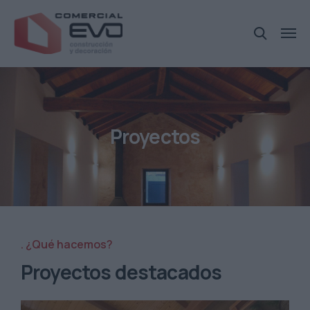
Proyectos
¿Qué hacemos?
Proyectos destacados