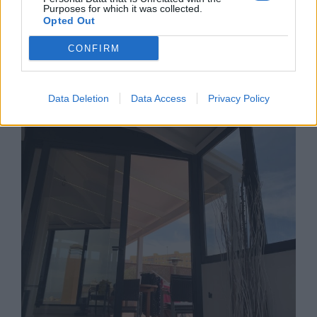
Purposes for which it was collected.
Opted Out
CONFIRM
Restaurante El Senador
Data Deletion
Data Access
Privacy Policy