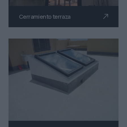
Cerramiento terraza