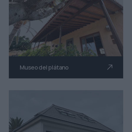
Museo del plátano