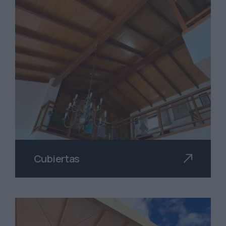
Cubiertas