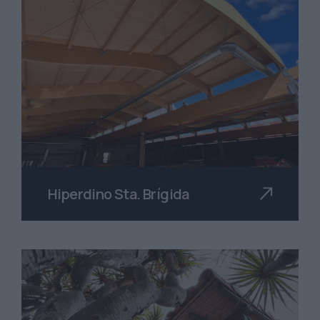
Hiperdino Sta. Brígida