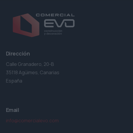
Dirección
Calle Granadero, 20-B
35118 Agüimes, Canarias
España
Email
info@comercialevo.com