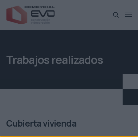
Trabajos realizados
Cubierta vivienda