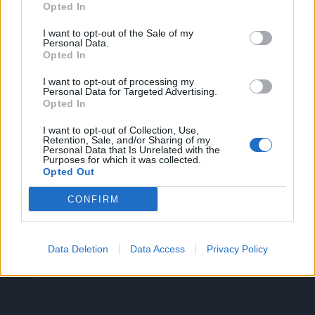
Opted In
I want to opt-out of the Sale of my
Personal Data.
Opted In
I want to opt-out of processing my
Personal Data for Targeted Advertising.
Opted In
Dirección
I want to opt-out of Collection, Use,
Calle Granadero, 20-B
Retention, Sale, and/or Sharing of my
Personal Data that Is Unrelated with the
35118 Agüimes, Canarias
Purposes for which it was collected.
Opted Out
España
CONFIRM
Email
Data Deletion
Data Access
Privacy Policy
info@comercialevo.com