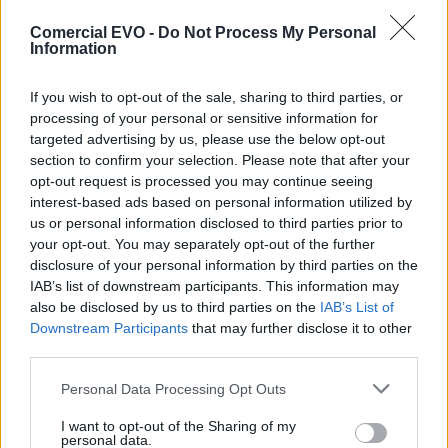
Cubierta vivienda
Comercial EVO -
Do Not Process My Personal
Information
Category:
Manufacture
If you wish to opt-out of the sale, sharing to third parties, or
processing of your personal or sensitive information for
targeted advertising by us, please use the below opt-out
section to confirm your selection. Please note that after your
opt-out request is processed you may continue seeing
interest-based ads based on personal information utilized by
us or personal information disclosed to third parties prior to
your opt-out. You may separately opt-out of the further
disclosure of your personal information by third parties on the
IAB’s list of downstream participants. This information may
also be disclosed by us to third parties on the
IAB’s List of
Downstream Participants
that may further disclose it to other
third parties.
Personal Data Processing Opt Outs
ANTERIOR
SIGUIENTE
I want to opt-out of the Sharing of my
personal data.