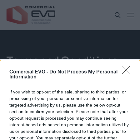
Terms and Conditions
Comercial EVO -
Do Not Process My Personal
Information
If you wish to opt-out of the sale, sharing to third parties, or
processing of your personal or sensitive information for
targeted advertising by us, please use the below opt-out
section to confirm your selection. Please note that after your
opt-out request is processed you may continue seeing
interest-based ads based on personal information utilized by
us or personal information disclosed to third parties prior to
your opt-out. You may separately opt-out of the further