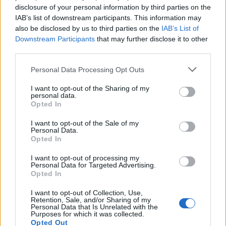
disclosure of your personal information by third parties on the
IAB’s list of downstream participants. This information may
also be disclosed by us to third parties on the
IAB’s List of
Downstream Participants
that may further disclose it to other
third parties.
Dirección
Personal Data Processing Opt Outs
Calle Granadero, 20-B
35118 Agüimes, Canarias
I want to opt-out of the Sharing of my
personal data.
España
Opted In
I want to opt-out of the Sale of my
Personal Data.
Opted In
Email
I want to opt-out of processing my
Personal Data for Targeted Advertising.
info@comercialevo.com
Opted In
I want to opt-out of Collection, Use,
Retention, Sale, and/or Sharing of my
Personal Data that Is Unrelated with the
Purposes for which it was collected.
Teléfono
Opted Out