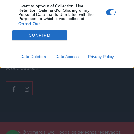
Email
I want to opt-out of Collection, Use,
Retention, Sale, and/or Sharing of my
Personal Data that Is Unrelated with the
info@comercialevo.com
Purposes for which it was collected.
Opted Out
CONFIRM
Teléfono
Data Deletion
Data Access
Privacy Policy
+34 928 183 250
605 985 082
Facebook
Instagram
2024 © Comercial Evo. Todos los derechos reservados. |