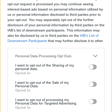
opt-out request is processed you may continue seeing
interest-based ads based on personal information utilized by
us or personal information disclosed to third parties prior to
your opt-out. You may separately opt-out of the further
disclosure of your personal information by third parties on the
IAB’s list of downstream participants. This information may
also be disclosed by us to third parties on the
IAB’s List of
Downstream Participants
that may further disclose it to other
third parties.
Personal Data Processing Opt Outs
I want to opt-out of the Sharing of my
personal data.
Dirección
Opted In
Calle Granadero, 20-B
I want to opt-out of the Sale of my
35118 Agüimes, Canarias
Personal Data.
Opted In
España
I want to opt-out of processing my
Personal Data for Targeted Advertising.
Opted In