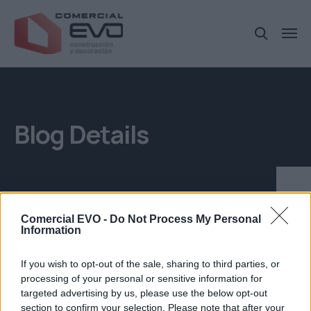
Blog Details
Comercial EVO -
Do Not Process My Personal
Information
If you wish to opt-out of the sale, sharing to third parties, or
Museo plátano
processing of your personal or sensitive information for
targeted advertising by us, please use the below opt-out
section to confirm your selection. Please note that after your